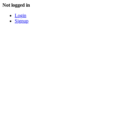
Not logged in
Login
Signup