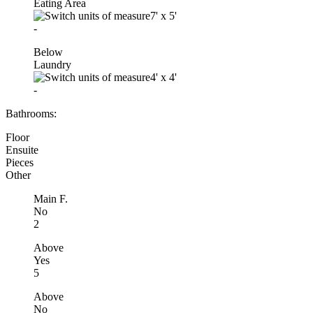
Eating Area
7'
x
5'
-
Below
Laundry
4'
x
4'
-
Bathrooms:
Floor
Ensuite
Pieces
Other
Main F.
No
2
Above
Yes
5
Above
No