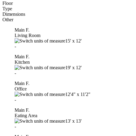
Floor
Type
Dimensions
Other
Main F.
Living Room
15'
x
12'
-
Main F.
Kitchen
19'
x
12'
-
Main F.
Office
12'4"
x
11'2"
-
Main F.
Eating Area
13'
x
13'
-