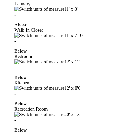
Laundry
11'
x
8'
-
Above
Walk-In Closet
11'
x
7'10"
-
Below
Bedroom
12'
x
11'
-
Below
Kitchen
12'
x
8'6"
-
Below
Recreation Room
20'
x
13'
-
Below