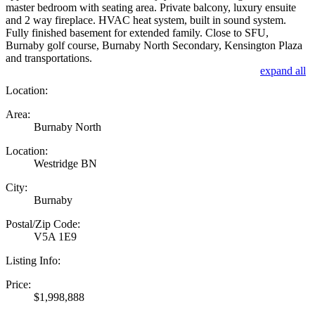
master bedroom with seating area. Private balcony, luxury ensuite
and 2 way fireplace. HVAC heat system, built in sound system.
Fully finished basement for extended family. Close to SFU,
Burnaby golf course, Burnaby North Secondary, Kensington Plaza
and transportations.
expand all
Location:
Area:
Burnaby North
Location:
Westridge BN
City:
Burnaby
Postal/Zip Code:
V5A 1E9
Listing Info:
Price:
$1,998,888