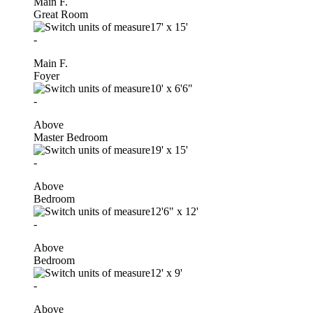
Main F.
Great Room
17'
x
15'
-
Main F.
Foyer
10'
x
6'6"
-
Above
Master Bedroom
19'
x
15'
-
Above
Bedroom
12'6"
x
12'
-
Above
Bedroom
12'
x
9'
-
Above