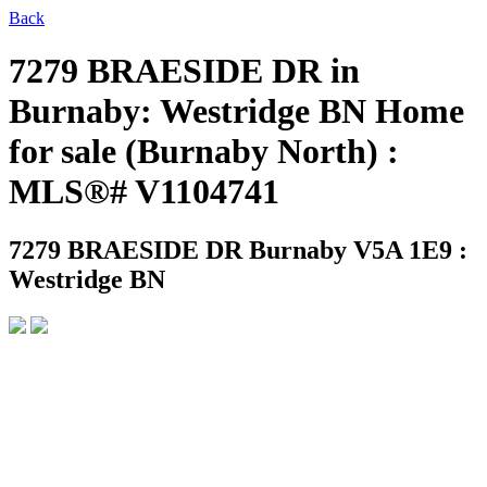
Back
7279 BRAESIDE DR in
Burnaby: Westridge BN Home
for sale (Burnaby North) :
MLS®# V1104741
7279 BRAESIDE DR
Burnaby V5A 1E9 :
Westridge BN