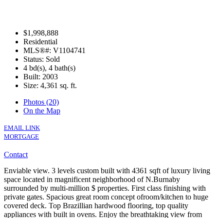
$1,998,888
Residential
MLS®#: V1104741
Status: Sold
4 bd(s), 4 bath(s)
Built: 2003
Size:
4,361 sq. ft.
Photos (20)
On the Map
EMAIL LINK
MORTGAGE
Contact
Enviable view. 3 levels custom built with 4361 sqft of luxury living
space located in magnificent neighborhood of N.Burnaby
surrounded by multi-million $ properties. First class finishing with
private gates. Spacious great room concept ofroom/kitchen to huge
covered deck. Top Brazillian hardwood flooring, top quality
appliances with built in ovens. Enjoy the breathtaking view from