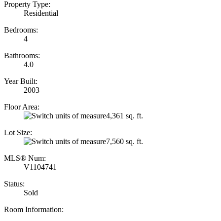
Property Type:
Residential
Bedrooms:
4
Bathrooms:
4.0
Year Built:
2003
Floor Area:
4,361 sq. ft.
Lot Size:
7,560 sq. ft.
MLS® Num:
V1104741
Status:
Sold
Room Information: