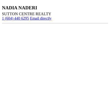
NADIA NADERI
SUTTON CENTRE REALTY
1 (604) 440 6295
Email directly