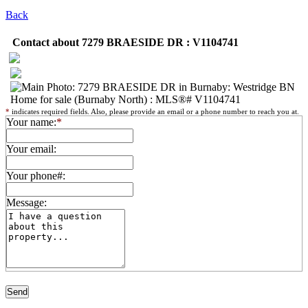
Back
Contact about 7279 BRAESIDE DR : V1104741
*
indicates required fields. Also, please provide an email or a phone number to reach you at.
Your name:
*
Your email:
Your phone#:
Message: