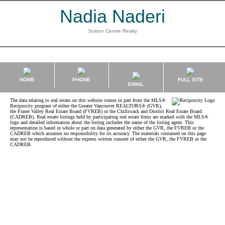
Nadia Naderi
Sutton Centre Realty
HOME
PHONE
FULL SITE
EMAIL
The data relating to real estate on this website comes in part from the MLS®
Reciprocity program of either the Greater Vancouver REALTORS® (GVR),
the Fraser Valley Real Estate Board (FVREB) or the Chilliwack and District Real Estate Board
(CADREB). Real estate listings held by participating real estate firms are marked with the MLS®
logo and detailed information about the listing includes the name of the listing agent. This
representation is based in whole or part on data generated by either the GVR, the FVREB or the
CADREB which assumes no responsibility for its accuracy. The materials contained on this page
may not be reproduced without the express written consent of either the GVR, the FVREB or the
CADREB.