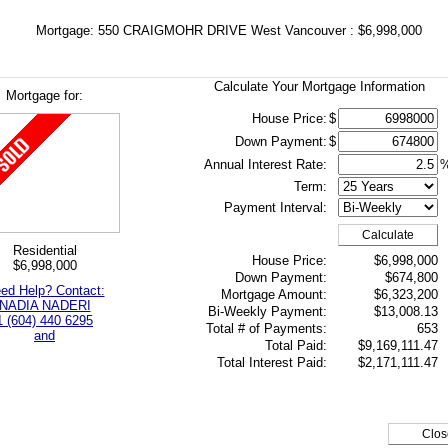
Mortgage: 550 CRAIGMOHR DRIVE West Vancouver : $6,998,000
Calculate Your Mortgage Information
Mortgage for:
House Price:
$
Down Payment:
$
Annual Interest Rate:
Term:
Payment Interval:
Calculate
Residential
House Price:
$6,998,000
$6,998,000
Down Payment:
$674,800
ed Help? Contact:
Mortgage Amount:
$6,323,200
NADIA NADERI
Bi-Weekly Payment:
$13,008.13
1 (604) 440 6295
Total # of Payments:
653
and
Total Paid:
$9,169,111.47
Total Interest Paid:
$2,171,111.47
Clos