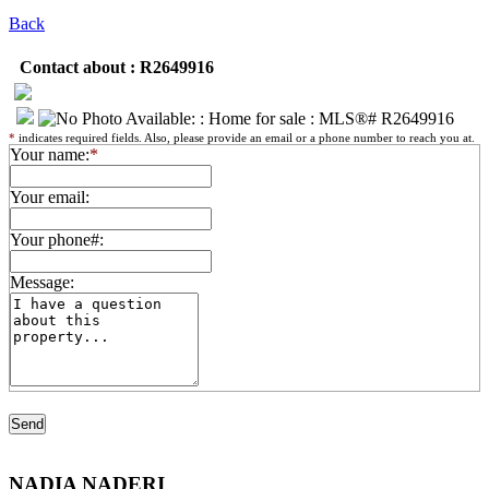
Back
Contact about : R2649916
*
indicates required fields. Also, please provide an email or a phone number to reach you at.
Your name:
*
Your email:
Your phone#:
Message:
NADIA NADERI