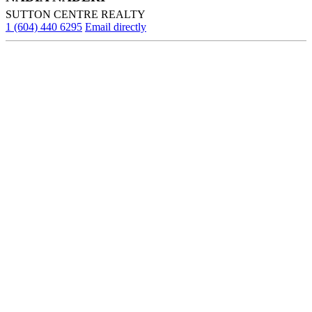
SUTTON CENTRE REALTY
1 (604) 440 6295
Email directly