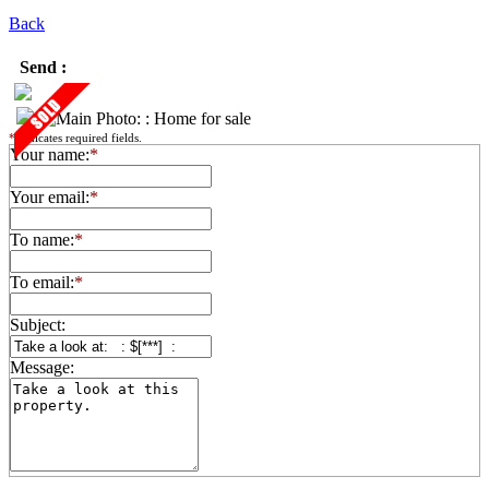
Back
Send :
*
indicates required fields.
Your name:
*
Your email:
*
To name:
*
To email:
*
Subject:
Message: