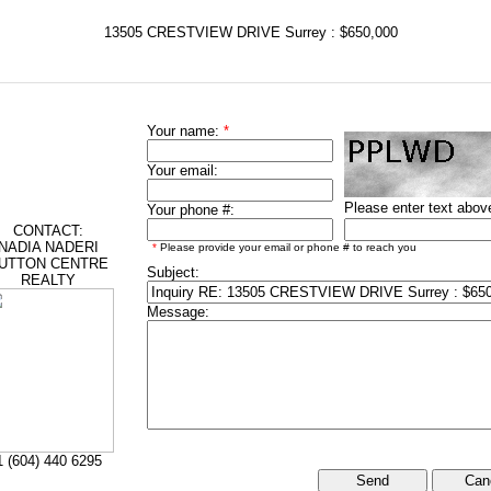
13505 CRESTVIEW DRIVE Surrey : $650,000
Your name:
*
Your email:
Please enter text abov
Your phone #:
CONTACT:
NADIA NADERI
*
Please provide your email or phone # to reach you
UTTON CENTRE
Subject:
REALTY
Message:
1 (604) 440 6295
Can