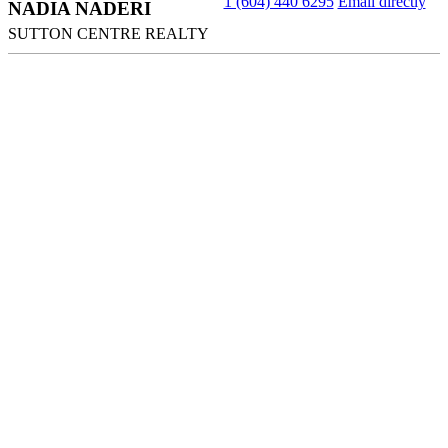
1 (604) 440 6295
Email directly
NADIA NADERI
SUTTON CENTRE REALTY