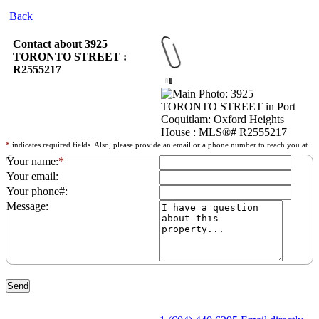
Back
Contact about 3925
TORONTO STREET :
R2555217
*
indicates required fields. Also, please provide an email or a phone number to reach you at.
Your name:
*
Your email:
Your phone#:
Message: