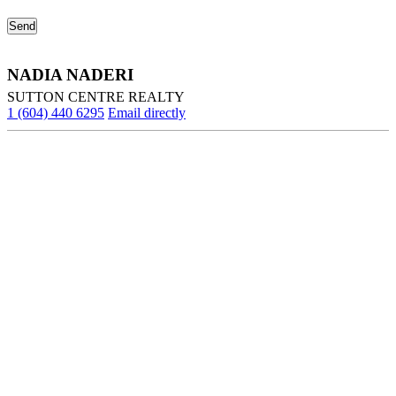
NADIA NADERI
SUTTON CENTRE REALTY
1 (604) 440 6295
Email directly