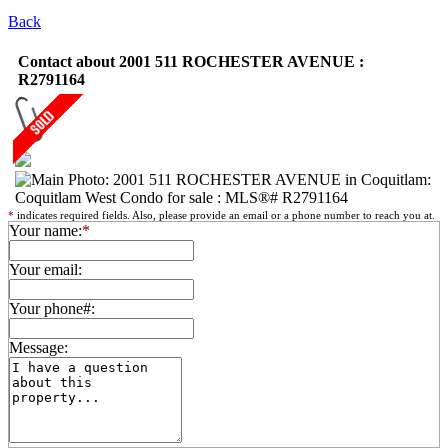
Back
Contact about 2001 511 ROCHESTER AVENUE :
R2791164
*
indicates required fields. Also, please provide an email or a phone number to reach you at.
Your name:
*
Your email:
Your phone#:
Message: