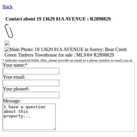
Back
Contact about 19 13629 81A AVENUE : R2898829
*
indicates required fields. Also, please provide an email or a phone number to reach you at.
Your name:
*
Your email:
Your phone#:
Message: