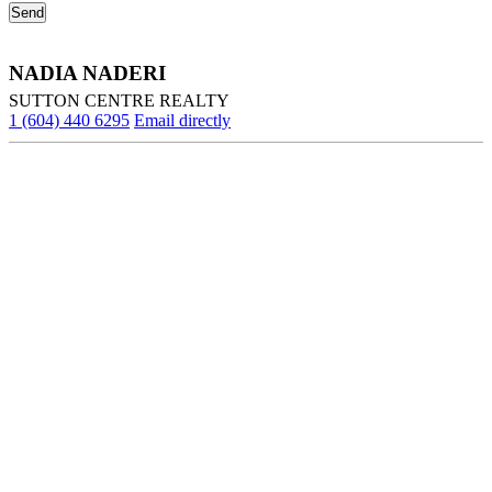
NADIA NADERI
SUTTON CENTRE REALTY
1 (604) 440 6295
Email directly