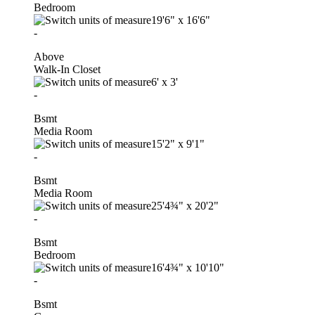
Bedroom
19'6"
x
16'6"
-
Above
Walk-In Closet
6'
x
3'
-
Bsmt
Media Room
15'2"
x
9'1"
-
Bsmt
Media Room
25'4¾"
x
20'2"
-
Bsmt
Bedroom
16'4¾"
x
10'10"
-
Bsmt