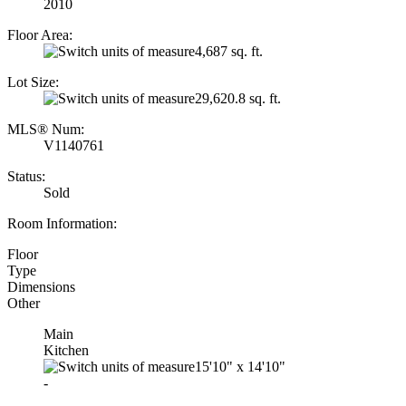
2010
Floor Area:
4,687 sq. ft.
Lot Size:
29,620.8 sq. ft.
MLS® Num:
V1140761
Status:
Sold
Room Information:
Floor
Type
Dimensions
Other
Main
Kitchen
15'10"
x
14'10"
-