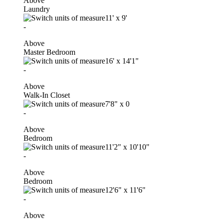
Above
Laundry
11'
x
9'
-
Above
Master Bedroom
16'
x
14'1"
-
Above
Walk-In Closet
7'8"
x
0
-
Above
Bedroom
11'2"
x
10'10"
-
Above
Bedroom
12'6"
x
11'6"
-
Above