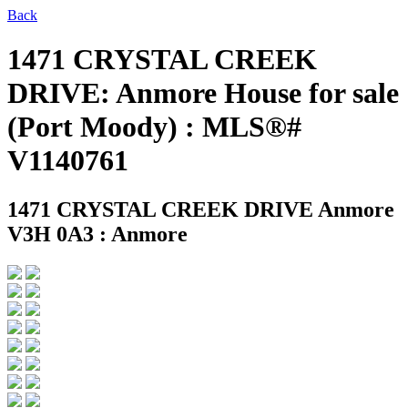
Back
1471 CRYSTAL CREEK
DRIVE: Anmore House for sale
(Port Moody) : MLS®#
V1140761
1471 CRYSTAL CREEK DRIVE
Anmore
V3H 0A3 : Anmore