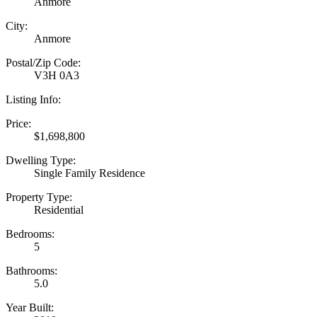
Anmore
City:
Anmore
Postal/Zip Code:
V3H 0A3
Listing Info:
Price:
$1,698,800
Dwelling Type:
Single Family Residence
Property Type:
Residential
Bedrooms:
5
Bathrooms:
5.0
Year Built: