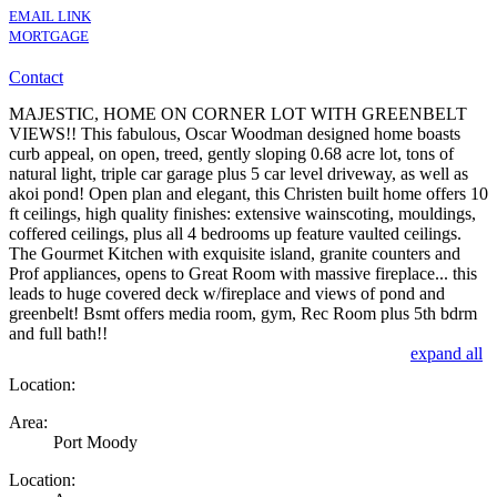
EMAIL LINK
MORTGAGE
Contact
MAJESTIC, HOME ON CORNER LOT WITH GREENBELT
VIEWS!! This fabulous, Oscar Woodman designed home boasts
curb appeal, on open, treed, gently sloping 0.68 acre lot, tons of
natural light, triple car garage plus 5 car level driveway, as well as
akoi pond! Open plan and elegant, this Christen built home offers 10
ft ceilings, high quality finishes: extensive wainscoting, mouldings,
coffered ceilings, plus all 4 bedrooms up feature vaulted ceilings.
The Gourmet Kitchen with exquisite island, granite counters and
Prof appliances, opens to Great Room with massive fireplace... this
leads to huge covered deck w/fireplace and views of pond and
greenbelt! Bsmt offers media room, gym, Rec Room plus 5th bdrm
and full bath!!
expand all
Location:
Area:
Port Moody
Location: