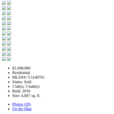
$1,698,800
Residential
MLS®#: V1140761
Status: Sold
5 bd(s), 5 bath(s)
Built: 2010
Size:
4,687 sq. ft.
Photos (20)
On the Map