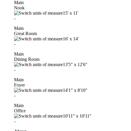
Main
Nook
15'
x
11'
-
Main
Great Room
16'
x
14'
-
Main
Dining Room
13'5"
x
12'6"
-
Main
Foyer
14'1"
x
8'10"
-
Main
Office
10'11"
x
10'11"
-