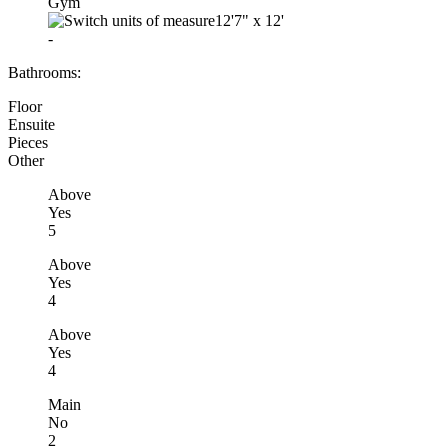
Gym
12'7"
x
12'
-
Bathrooms:
Floor
Ensuite
Pieces
Other
Above
Yes
5
Above
Yes
4
Above
Yes
4
Main
No
2