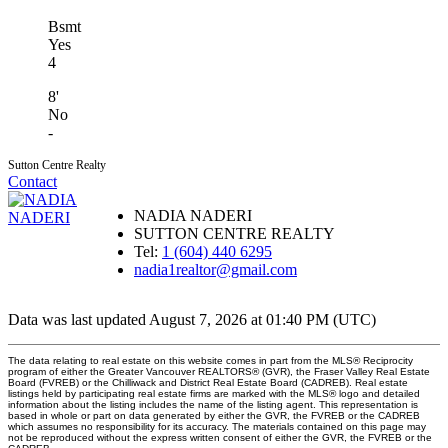
Bsmt
Yes
4
8'
No
-
Sutton Centre Realty
Contact
NADIA NADERI
SUTTON CENTRE REALTY
Tel:
1 (604) 440 6295
nadia1realtor@gmail.com
Data was last updated August 7, 2026 at 01:40 PM (UTC)
The data relating to real estate on this website comes in part from the MLS® Reciprocity
program of either the Greater Vancouver REALTORS® (GVR), the Fraser Valley Real Estate
Board (FVREB) or the Chilliwack and District Real Estate Board (CADREB). Real estate
listings held by participating real estate firms are marked with the MLS® logo and detailed
information about the listing includes the name of the listing agent. This representation is
based in whole or part on data generated by either the GVR, the FVREB or the CADREB
which assumes no responsibility for its accuracy. The materials contained on this page may
not be reproduced without the express written consent of either the GVR, the FVREB or the