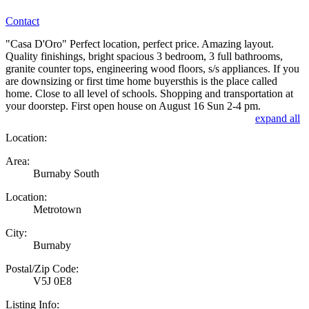
Contact
"Casa D'Oro" Perfect location, perfect price. Amazing layout.
Quality finishings, bright spacious 3 bedroom, 3 full bathrooms,
granite counter tops, engineering wood floors, s/s appliances. If you
are downsizing or first time home buyersthis is the place called
home. Close to all level of schools. Shopping and transportation at
your doorstep. First open house on August 16 Sun 2-4 pm.
expand all
Location:
Area:
Burnaby South
Location:
Metrotown
City:
Burnaby
Postal/Zip Code:
V5J 0E8
Listing Info: