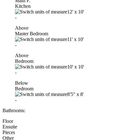
Main F.
Kitchen
12'
x
10'
-
Above
Master Bedroom
11'
x
10'
-
Above
Bedroom
10'
x
10'
-
Below
Bedroom
8'5"
x
8'
-
Bathrooms:
Floor
Ensuite
Pieces
Other