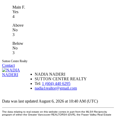
Main F.
Yes
4
Above
No
3
Below
No
3
Sutton Centre Realty
Contact
NADIA NADERI
SUTTON CENTRE REALTY
Tel:
1 (604) 440 6295
nadia1realtor@gmail.com
Data was last updated August 6, 2026 at 10:40 AM (UTC)
The data relating to real estate on this website comes in part from the MLS® Reciprocity
program of either the Greater Vancouver REALTORS® (GVR), the Fraser Valley Real Estate