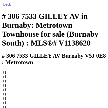
Back
# 306 7533 GILLEY AV in
Burnaby: Metrotown
Townhouse for sale (Burnaby
South) : MLS®# V1138620
# 306 7533 GILLEY AV
Burnaby V5J 0E8
: Metrotown