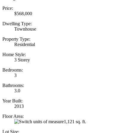
Price:
$568,000
Dwelling Type:
Townhouse
Property Type:
Residential
Home Style:
3 Storey
Bedrooms:
3
Bathrooms:
3.0
Year Built:
2013
Floor Area:
1,121 sq. ft.
Lot Size: