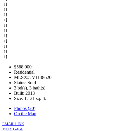
$568,000
Residential
MLS®#: V1138620
Status: Sold
3 bd(s), 3 bath(s)
Built: 2013
Size:
1,121 sq. ft.
Photos (20)
On the Map
EMAIL LINK
MORTGAGE