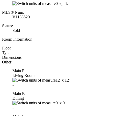
0 sq. ft.
MLS® Num:
V1138620
Status:
Sold
Room Information:
Floor
Type
Dimensions
Other
Main F.
Living Room
12'
x
12'
-
Main F.
Dining
9'
x
9'
-