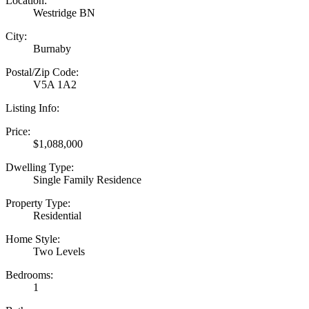
Location:
Westridge BN
City:
Burnaby
Postal/Zip Code:
V5A 1A2
Listing Info:
Price:
$1,088,000
Dwelling Type:
Single Family Residence
Property Type:
Residential
Home Style:
Two Levels
Bedrooms:
1