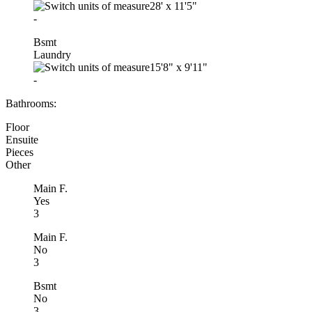
28'
x
11'5"
-
Bsmt
Laundry
15'8"
x
9'11"
-
Bathrooms:
Floor
Ensuite
Pieces
Other
Main F.
Yes
3
Main F.
No
3
Bsmt
No
3