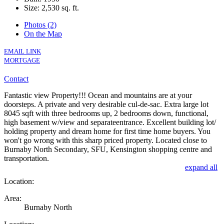
Size:
2,530 sq. ft.
Photos (2)
On the Map
EMAIL LINK
MORTGAGE
Contact
Fantastic view Property!!! Ocean and mountains are at your
doorsteps. A private and very desirable cul-de-sac. Extra large lot
8045 sqft with three bedrooms up, 2 bedrooms down, functional,
high basement w/view and separateentrance. Excellent building lot/
holding property and dream home for first time home buyers. You
won't go wrong with this sharp priced property. Located close to
Burnaby North Secondary, SFU, Kensington shopping centre and
transportation.
expand all
Location:
Area:
Burnaby North