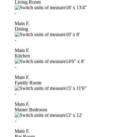
Living Room
18'
x
13'4"
-
Main F.
Dining
10'
x
8'
-
Main F.
Kitchen
14'6"
x
8'
-
Main F.
Family Room
15'
x
11'6"
-
Main F.
Master Bedroom
12'
x
12'
-
Main F.
Bar Room