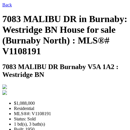
Back
7083 MALIBU DR in Burnaby:
Westridge BN House for sale
(Burnaby North) : MLS®#
V1108191
7083 MALIBU DR
Burnaby V5A 1A2 :
Westridge BN
$1,088,000
Residential
MLS®#: V1108191
Status: Sold
1 bd(s), 3 bath(s)
Built: 1950