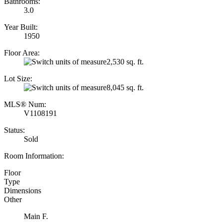
Bathrooms:
3.0
Year Built:
1950
Floor Area:
2,530 sq. ft.
Lot Size:
8,045 sq. ft.
MLS® Num:
V1108191
Status:
Sold
Room Information:
Floor
Type
Dimensions
Other
Main F.