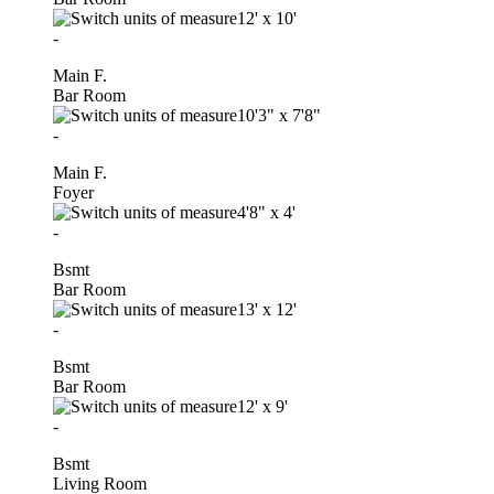
12'
x
10'
-
Main F.
Bar Room
10'3"
x
7'8"
-
Main F.
Foyer
4'8"
x
4'
-
Bsmt
Bar Room
13'
x
12'
-
Bsmt
Bar Room
12'
x
9'
-
Bsmt
Living Room