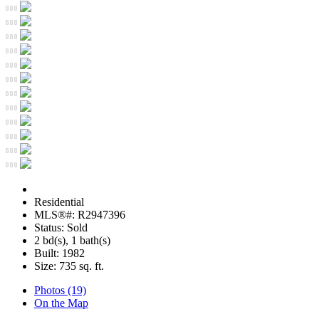
Residential
MLS®#: R2947396
Status: Sold
2 bd(s), 1 bath(s)
Built: 1982
Size:
735 sq. ft.
Photos (19)
On the Map