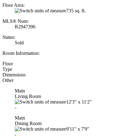
Floor Area:
735 sq. ft.
MLS® Num:
R2947396
Status:
Sold
Room Information:
Floor
Type
Dimensions
Other
Main
Living Room
12'3"
x
11'2"
-
Main
Dining Room
9'11"
x
7'9"
-