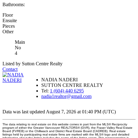
Bathrooms:
Floor
Ensuite
Pieces
Other
Main
No
4
Listed by Sutton Centre Realty
Contact
NADIA NADERI
SUTTON CENTRE REALTY
Tel:
1 (604) 440 6295
nadia1realtor@gmail.com
Data was last updated August 7, 2026 at 01:40 PM (UTC)
The data relating to real estate on this website comes in part from the MLS® Reciprocity
program of either the Greater Vancouver REALTORS® (GVR), the Fraser Valley Real Estate
Board (FVREB) or the Chilliwack and District Real Estate Board (CADREB). Real estate
listings held by participating real estate firms are marked with the MLS® logo and detailed
information about the listing includes the name of the listing agent. This representation is