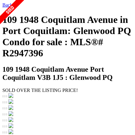
Back
109 1948 Coquitlam Avenue in
Port Coquitlam: Glenwood PQ
Condo for sale : MLS®#
R2947396
109 1948 Coquitlam Avenue
Port
Coquitlam V3B 1J5 : Glenwood PQ
SOLD OVER THE LISTING PRICE!