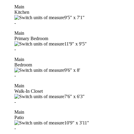
Main
Kitchen
9'5"
x
7'1"
-
Main
Primary Bedroom
11'9"
x
9'5"
-
Main
Bedroom
9'6"
x
8'
-
Main
Walk-In Closet
7'6"
x
6'3"
-
Main
Patio
10'9"
x
3'11"
-