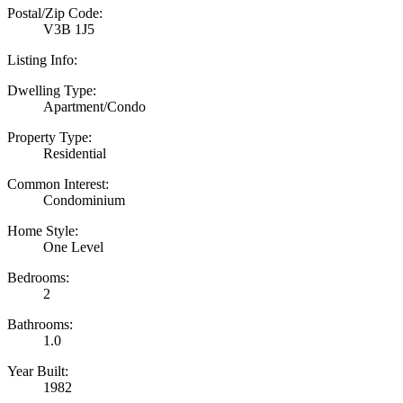
Postal/Zip Code:
V3B 1J5
Listing Info:
Dwelling Type:
Apartment/Condo
Property Type:
Residential
Common Interest:
Condominium
Home Style:
One Level
Bedrooms:
2
Bathrooms:
1.0
Year Built:
1982