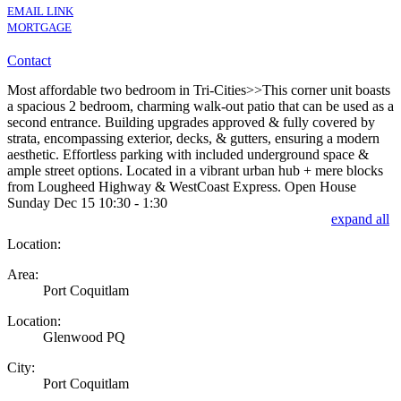
EMAIL LINK
MORTGAGE
Contact
Most affordable two bedroom in Tri-Cities>>This corner unit boasts
a spacious 2 bedroom, charming walk-out patio that can be used as a
second entrance. Building upgrades approved & fully covered by
strata, encompassing exterior, decks, & gutters, ensuring a modern
aesthetic. Effortless parking with included underground space &
ample street options. Located in a vibrant urban hub + mere blocks
from Lougheed Highway & WestCoast Express. Open House
Sunday Dec 15 10:30 - 1:30
expand all
Location:
Area:
Port Coquitlam
Location:
Glenwood PQ
City:
Port Coquitlam