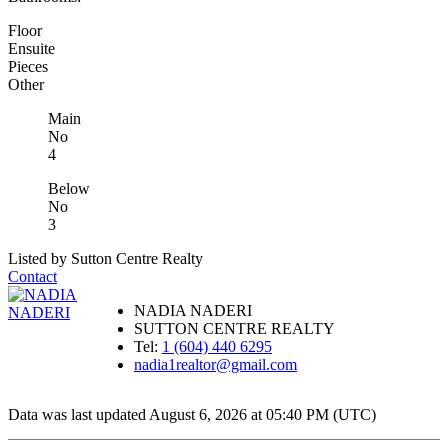
Floor
Ensuite
Pieces
Other
Main
No
4
Below
No
3
Listed by Sutton Centre Realty
Contact
NADIA NADERI
SUTTON CENTRE REALTY
Tel:
1 (604) 440 6295
nadia1realtor@gmail.com
Data was last updated August 6, 2026 at 05:40 PM (UTC)