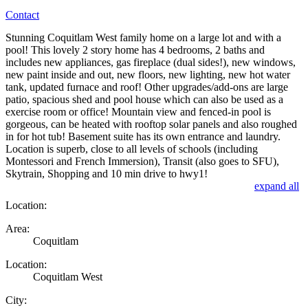
Contact
Stunning Coquitlam West family home on a large lot and with a
pool! This lovely 2 story home has 4 bedrooms, 2 baths and
includes new appliances, gas fireplace (dual sides!), new windows,
new paint inside and out, new floors, new lighting, new hot water
tank, updated furnace and roof! Other upgrades/add-ons are large
patio, spacious shed and pool house which can also be used as a
exercise room or office! Mountain view and fenced-in pool is
gorgeous, can be heated with rooftop solar panels and also roughed
in for hot tub! Basement suite has its own entrance and laundry.
Location is superb, close to all levels of schools (including
Montessori and French Immersion), Transit (also goes to SFU),
Skytrain, Shopping and 10 min drive to hwy1!
expand all
Location:
Area:
Coquitlam
Location:
Coquitlam West
City: