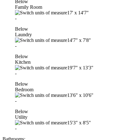
Below
Family Room
17'
x
14'7"
-
Below
Laundry
14'7"
x
7'8"
-
Below
Kitchen
19'7"
x
13'3"
-
Below
Bedroom
13'6"
x
10'6"
-
Below
Utility
15'3"
x
8'5"
-
Bathrooms: