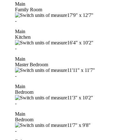
Main
Family Room
17'9"
x
12'7"
-
Main
Kitchen
16'4"
x
10'2"
-
Main
Master Bedroom
11'11"
x
11'7"
-
Main
Bedroom
11'3"
x
10'2"
-
Main
Bedroom
11'7"
x
9'8"
-