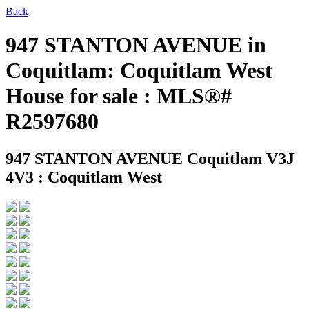
Back
947 STANTON AVENUE in
Coquitlam: Coquitlam West
House for sale : MLS®#
R2597680
947 STANTON AVENUE
Coquitlam V3J
4V3 : Coquitlam West