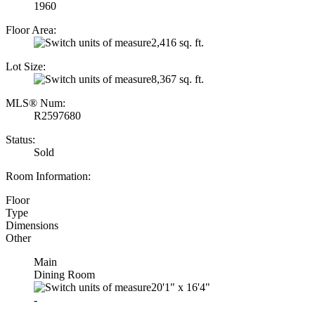
1960
Floor Area:
2,416 sq. ft.
Lot Size:
8,367 sq. ft.
MLS® Num:
R2597680
Status:
Sold
Room Information:
Floor
Type
Dimensions
Other
Main
Dining Room
20'1"
x
16'4"
-