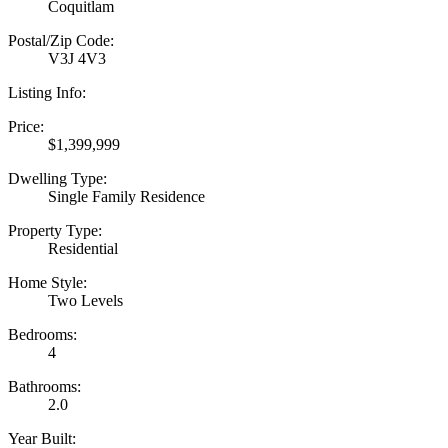
Coquitlam
Postal/Zip Code:
V3J 4V3
Listing Info:
Price:
$1,399,999
Dwelling Type:
Single Family Residence
Property Type:
Residential
Home Style:
Two Levels
Bedrooms:
4
Bathrooms:
2.0
Year Built: