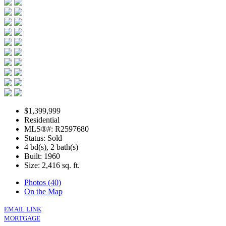
$1,399,999
Residential
MLS®#: R2597680
Status: Sold
4 bd(s), 2 bath(s)
Built: 1960
Size:
2,416 sq. ft.
Photos (40)
On the Map
EMAIL LINK
MORTGAGE