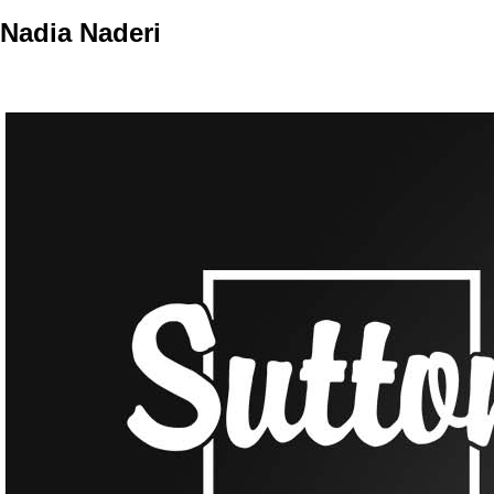
Nadia Naderi
Personal Real Estate Corporation
Home
Properties
Buying
Selling
Member Login
Biog