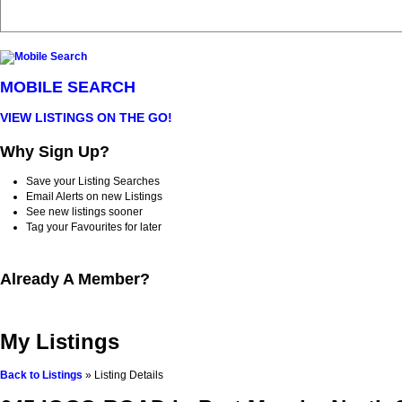
MOBILE SEARCH
VIEW LISTINGS ON THE GO!
Why Sign Up?
Save your Listing Searches
Email Alerts on new Listings
See new listings sooner
Tag your Favourites for later
Already A Member?
My Listings
Back to Listings
»
Listing Details