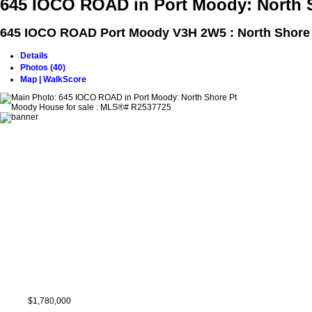
645 IOCO ROAD in Port Moody: North 
645 IOCO ROAD
Port Moody V3H 2W5 : North Shore
Details
Photos (40)
Map | WalkScore
$1,780,000