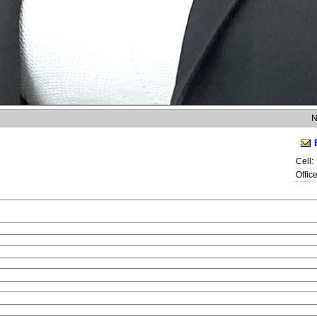
N
Cell:
Office