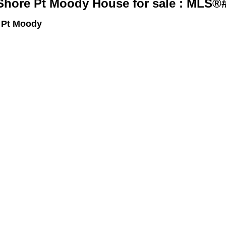
Shore Pt Moody House for sale : MLS®
 Pt Moody