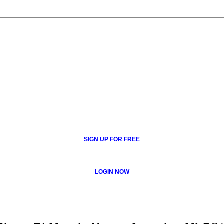
SIGN UP FOR FREE
LOGIN NOW