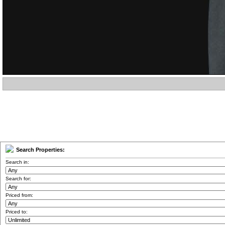
Search Properties:
Search in:
Search for:
Priced from:
Priced to: