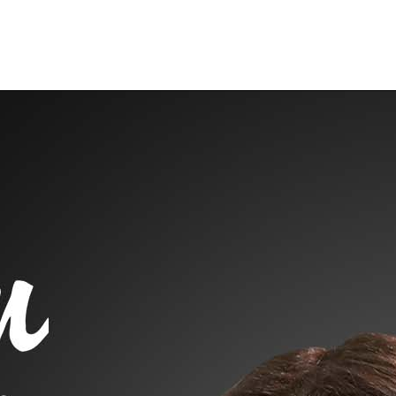
raphy
Contact Me
Blog
Reports
Home Evaluation
Testi