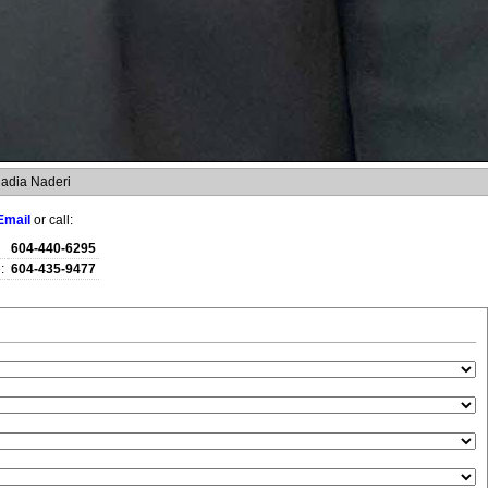
adia Naderi
Email
or call:
604-440-6295
:
604-435-9477