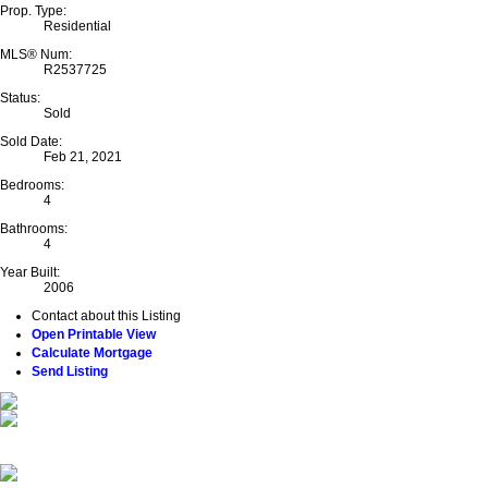
Prop. Type:
Residential
MLS® Num:
R2537725
Status:
Sold
Sold Date:
Feb 21, 2021
Bedrooms:
4
Bathrooms:
4
Year Built:
2006
Contact about this Listing
Open Printable View
Calculate Mortgage
Send Listing