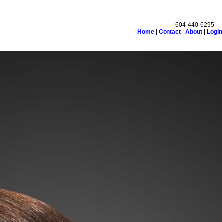
604-440-6295
Home
|
Contact
|
About
|
Login
monials
Links
Become a Member
Site Map