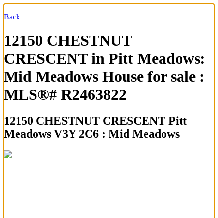
Back
12150 CHESTNUT
CRESCENT in Pitt Meadows:
Mid Meadows House for sale :
MLS®# R2463822
12150 CHESTNUT CRESCENT
Pitt
Meadows V3Y 2C6 : Mid Meadows