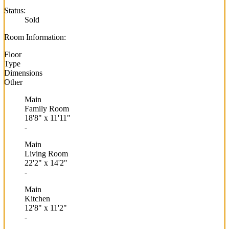
Status:
Sold
Room Information:
Floor
Type
Dimensions
Other
Main
Family Room
18'8"
x
11'11"
-
Main
Living Room
22'2"
x
14'2"
-
Main
Kitchen
12'8"
x
11'2"
-