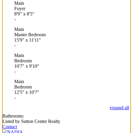
Main
Foyer
8'9"
x
8'5"
-
Main
Master Bedroom
15'9"
x
11'11"
-
Main
Bedroom
10'7"
x
9'10"
-
Main
Bedroom
12'5"
x
10'7"
-
expand all
Bathrooms:
Listed by Sutton Centre Realty
Contact