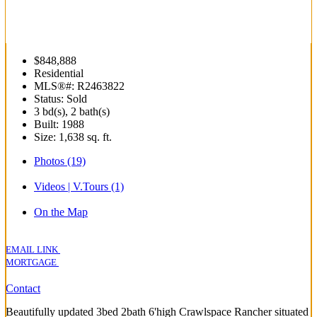
$848,888
Residential
MLS®#: R2463822
Status: Sold
3 bd(s), 2 bath(s)
Built: 1988
Size:
1,638 sq. ft.
Photos (19)
Videos | V.Tours (1)
On the Map
EMAIL LINK
MORTGAGE
Contact
Beautifully updated 3bed 2bath 6'high Crawlspace Rancher situated