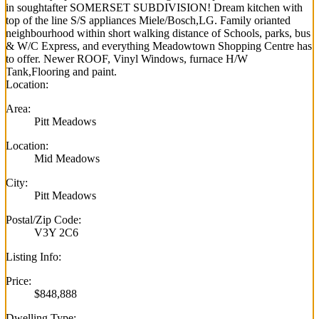
in soughtafter SOMERSET SUBDIVISION! Dream kitchen with
top of the line S/S appliances Miele/Bosch,LG. Family orianted
neighbourhood within short walking distance of Schools, parks, bus
& W/C Express, and everything Meadowtown Shopping Centre has
to offer. Newer ROOF, Vinyl Windows, furnace H/W
Tank,Flooring and paint.
Location:
Area:
Pitt Meadows
Location:
Mid Meadows
City:
Pitt Meadows
Postal/Zip Code:
V3Y 2C6
Listing Info:
Price:
$848,888
Dwelling Type: