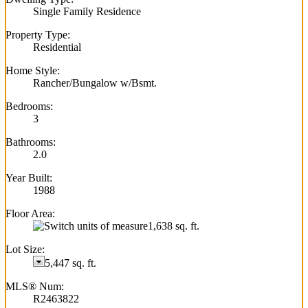
Single Family Residence
Property Type:
Residential
Home Style:
Rancher/Bungalow w/Bsmt.
Bedrooms:
3
Bathrooms:
2.0
Year Built:
1988
Floor Area:
1,638 sq. ft.
Lot Size:
5,447 sq. ft.
MLS® Num:
R2463822