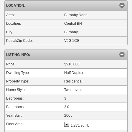
LOCATION:
Area:
Burnaby North
Location:
Central BN
City:
Burnaby
Postal/Zip Code:
V5G 1C9
LISTING INFO:
Price:
$918,000
Dwelling Type:
Half Duplex
Property Type:
Residential
Home Style:
Two Levels
Bedrooms:
3
Bathrooms:
3.0
Year Built:
2005
Floor Area:
1,371 sq. ft.