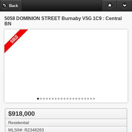
Back
5058 DOMINION STREET
Burnaby V5G 1C9 : Central
BN
$918,000
Residential
MLS®#: R2348283