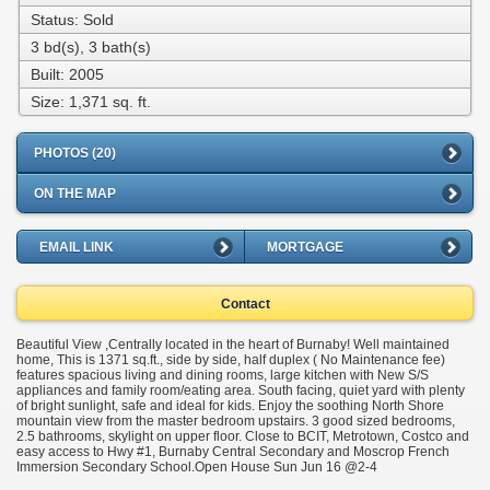
Status: Sold
3 bd(s), 3 bath(s)
Built: 2005
Size:
1,371 sq. ft.
PHOTOS (20)
ON THE MAP
EMAIL LINK
MORTGAGE
Contact
Beautiful View ,Centrally located in the heart of Burnaby! Well maintained
home, This is 1371 sq.ft., side by side, half duplex ( No Maintenance fee)
features spacious living and dining rooms, large kitchen with New S/S
appliances and family room/eating area. South facing, quiet yard with plenty
of bright sunlight, safe and ideal for kids. Enjoy the soothing North Shore
mountain view from the master bedroom upstairs. 3 good sized bedrooms,
2.5 bathrooms, skylight on upper floor. Close to BCIT, Metrotown, Costco and
easy access to Hwy #1, Burnaby Central Secondary and Moscrop French
Immersion Secondary School.Open House Sun Jun 16 @2-4