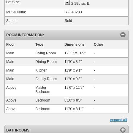
Lot Size:
2,195 sq. ft.
MLS® Num:
R2348283
Status:
Sold
ROOM INFORMATION:
Floor
Type
Dimensions
Other
Main
Living Room
12'11"
x
11'9"
-
Main
Dining Room
11'9"
x
8'4"
-
Main
Kitchen
11'9"
x
9'1"
-
Main
Family Room
11'9"
x
9'3"
-
Above
Master
12'6"
x
11'9"
-
Bedroom
Above
Bedroom
8'10"
x
8'3"
-
Above
Bedroom
11'9"
x
8'11"
-
expand all
BATHROOMS: