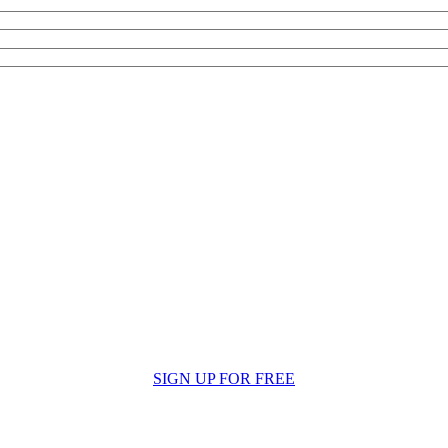
SIGN UP FOR FREE