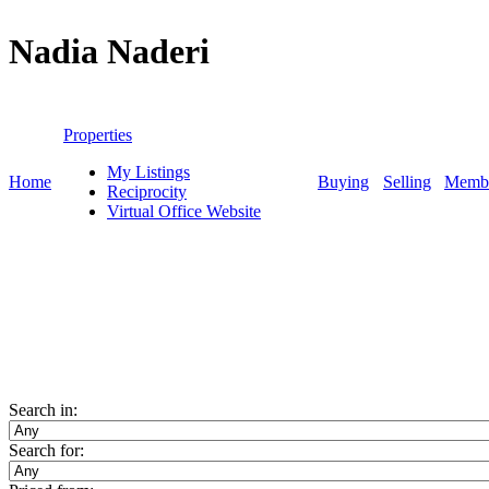
Nadia Naderi
Personal Real Estate Corporation
Properties
My Listings
Home
Buying
Selling
Membe
Reciprocity
Virtual Office Website
Search in:
Search for: