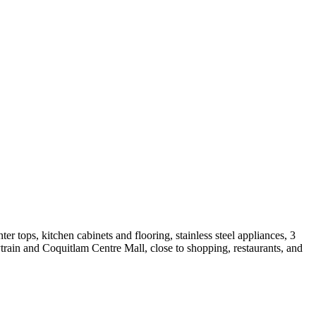
r tops, kitchen cabinets and flooring, stainless steel appliances, 3
rain and Coquitlam Centre Mall, close to shopping, restaurants, and