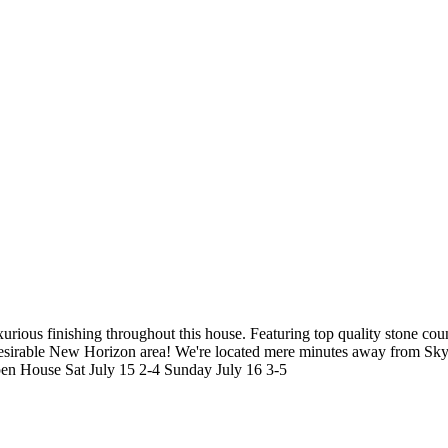
ous finishing throughout this house. Featuring top quality stone counte
desirable New Horizon area! We're located mere minutes away from Skyt
 Open House Sat July 15 2-4 Sunday July 16 3-5