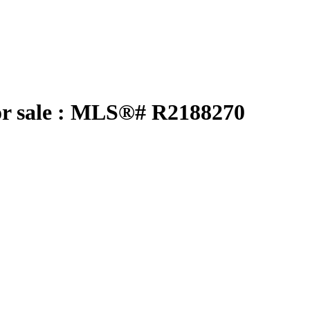
r sale : MLS®# R2188270