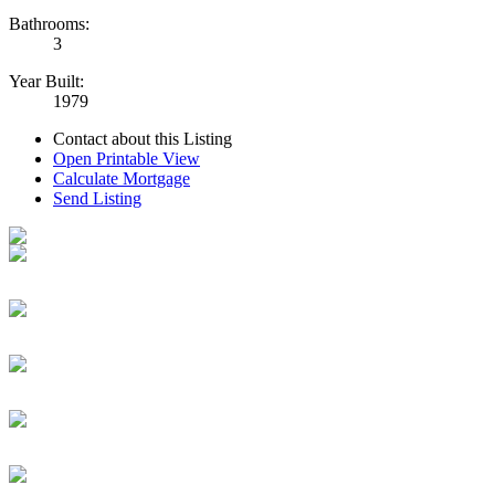
Bathrooms:
3
Year Built:
1979
Contact about this Listing
Open Printable View
Calculate Mortgage
Send Listing