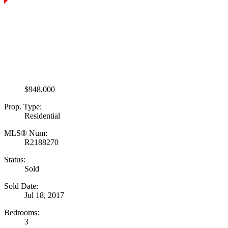
$948,000
Prop. Type:
Residential
MLS® Num:
R2188270
Status:
Sold
Sold Date:
Jul 18, 2017
Bedrooms:
3