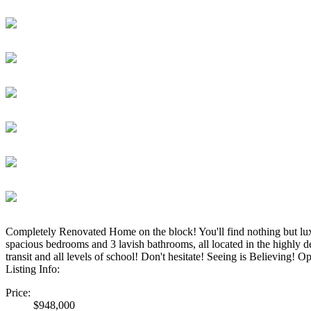
Completely Renovated Home on the block! You'll find nothing but luxuri
spacious bedrooms and 3 lavish bathrooms, all located in the highly 
transit and all levels of school! Don't hesitate! Seeing is Believing!
Listing Info:
Price:
$948,000