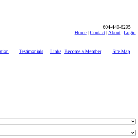
604-440-6295
Home
|
Contact
|
About
|
Login
tion
Testimonials
Links
Become a Member
Site Map