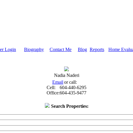
r Login
Biography
Contact Me
Blog
Reports
Home Evalua
Nadia Naderi
Email
or call:
Cell:
604-440-6295
Office:
604-435-9477
Search Properties: