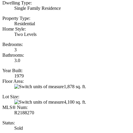
Dwelling Type:
Single Family Residence
Property Type:
Residential
Home Style:
Two Levels
Bedrooms:
3
Bathrooms:
3.0
Year Built:
1979
Floor Area:
1,878 sq. ft.
Lot Size:
4,100 sq. ft.
MLS® Num:
R2188270
Status:
Sold