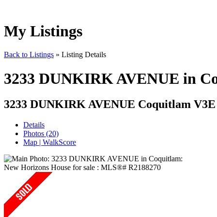
My Listings
Back to Listings
»
Listing Details
3233 DUNKIRK AVENUE in Coqu
3233 DUNKIRK AVENUE
Coquitlam V3E
Details
Photos (20)
Map | WalkScore