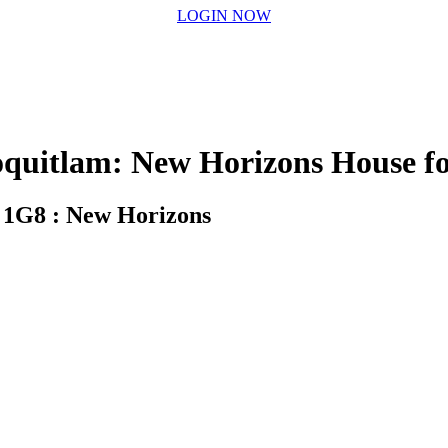
LOGIN NOW
itlam: New Horizons House fo
 1G8 : New Horizons