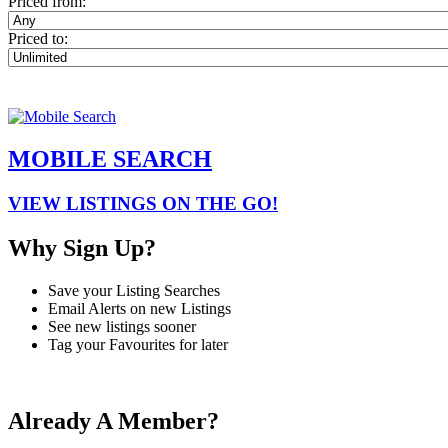
Priced from:
Priced to:
MOBILE SEARCH
VIEW LISTINGS ON THE GO!
Why Sign Up?
Save your Listing Searches
Email Alerts on new Listings
See new listings sooner
Tag your Favourites for later
Already A Member?