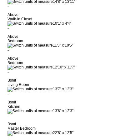
14'8"
x
13'11"
-
Above
Walk-In Closet
10'1"
x
4'4"
-
Above
Bedroom
11'3"
x
10'5"
-
Above
Bedroom
12'10"
x
11'7"
-
Bsmt
Living Room
13'7"
x
12'3"
-
Bsmt
Kitchen
13'6"
x
12'3"
-
Bsmt
Master Bedroom
22'8"
x
12'5"
-