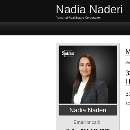
Nadia Naderi
Personal Real Estate Corporation
Home
Properties
Buyi
M
Ba
3
H
3
SO
Nadia Naderi
Email
or call: