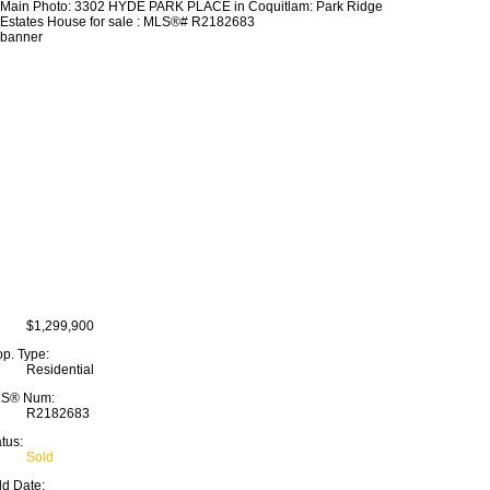
$1,299,900
op. Type:
Residential
S® Num:
R2182683
tus:
Sold
ld Date: