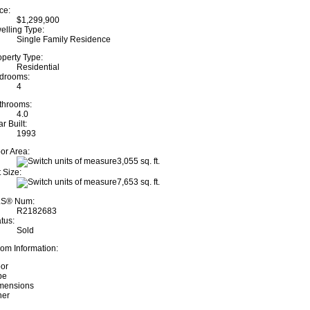
ce:
$1,299,900
elling Type:
Single Family Residence
operty Type:
Residential
drooms:
4
throoms:
4.0
r Built:
1993
oor Area:
3,055 sq. ft.
 Size:
7,653 sq. ft.
S® Num:
R2182683
tus:
Sold
om Information:
oor
pe
mensions
her