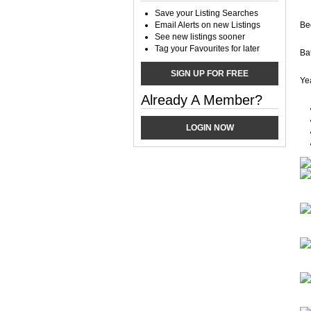
Save your Listing Searches
Email Alerts on new Listings
Be
See new listings sooner
Tag your Favourites for later
Ba
SIGN UP FOR FREE
Yea
Already A Member?
LOGIN NOW