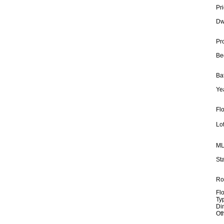
Pri
Dw
Pr
Be
Ba
Yea
Fl
Lot
ML
Sta
Ro
Fl
Ty
Di
Ot