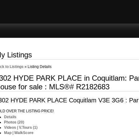
ng
Selling
Member Login
Biography
Contac
y Listings
ck to Listings
»
Listing Details
302 HYDE PARK PLACE in Coquitlam: Par
ouse for sale : MLS®# R2182683
302 HYDE PARK PLACE
Coquitlam V3E 3G6 : Par
LD OVER THE LISTING PRICE!
Details
Photos (20)
Videos | V.Tours (1)
Map | WalkScore