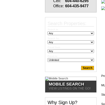
Cell:
604-440-6295
Office:
604-435-9477
Search Properties:
Search in:
Search for:
Priced from:
Priced to:
Pr
MOBILE SEARCH
ML
VIEW LISTINGS ON THE GO!
Sta
Why Sign Up?
So