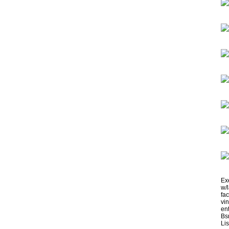
Ex
w/
fa
vi
ent
Bsm
Lis