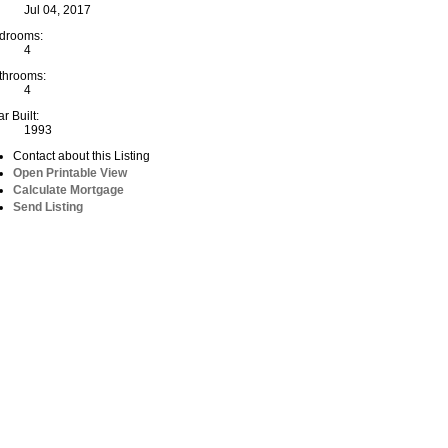
Jul 04, 2017
drooms:
4
throoms:
4
r Built:
1993
Contact about this Listing
Open Printable View
Calculate Mortgage
Send Listing