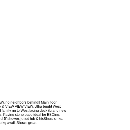
W, no neighbors behind!! Main floor
deck & VIEW VIEW VIEW. Ultra bright West
f family rm to West facing deck (brand new
s. Paving stone patio ideal for BBQing,
l 5' shower, jetted tub & his&hers sinks.
 prkg avail. Shows great.