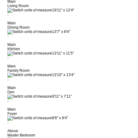
Main
Living Room
19'11"
x
12'4"
-
Main
Dining Room
13'7"
x
8'4"
-
Main
Kitchen
13'11"
x
11'5"
-
Main
Family Room
13'10"
x
13'4"
-
Main
Den
9'11"
x
7'11"
-
Main
Foyer
8'6"
x
8'4"
-
Above
Master Bedroom