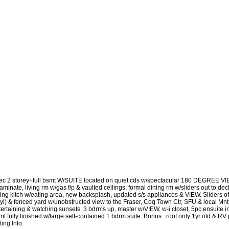
ec 2 storey+full bsmt W/SUITE located on quiet cds w/spectacular 180 DEGREE VIE
laminate, living rm w/gas f/p & vaulted ceilings, formal dining rm w/sliders out to 
cing kitch w/eating area, new backsplash, updated s/s appliances & VIEW. Sliders of
nyl) & fenced yard w/unobstructed view to the Fraser, Coq Town Ctr, SFU & local Mnt
ertaining & watching sunsets. 3 bdrms up, master w/VIEW, w-i closet, 5pc ensuite inc
t fully finished w/large self-contained 1 bdrm suite. Bonus...roof only 1yr old & RV
ting Info: