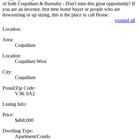
of both Coquitlam & Burnaby - Don't miss this great opportunity! If
you are an investor, first time home buyer or people who are
downsizing or up sizing, this is the place to call Home.
expand all
Location:
Area:
Coquitlam
Location:
Coquitlam West
City:
Coquitlam
Postal/Zip Code:
V3K 0A2
Listing Info:
Price:
$468,000
Dwelling Type:
Apartment/Condo