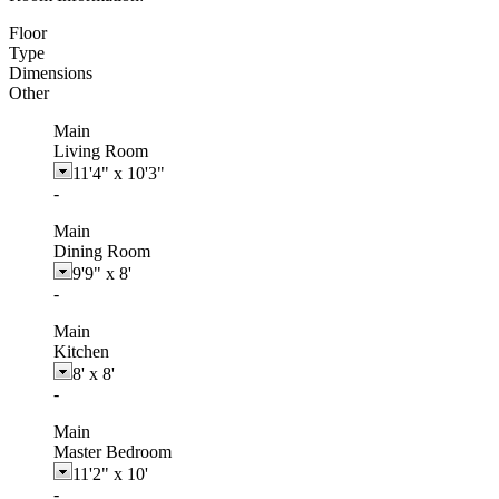
Floor
Type
Dimensions
Other
Main
Living Room
11'4"
x
10'3"
-
Main
Dining Room
9'9"
x
8'
-
Main
Kitchen
8'
x
8'
-
Main
Master Bedroom
11'2"
x
10'
-