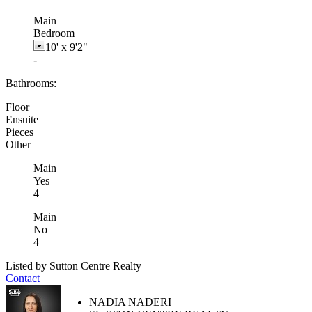
Main
Bedroom
10'
x
9'2"
-
Bathrooms:
Floor
Ensuite
Pieces
Other
Main
Yes
4
Main
No
4
Listed by Sutton Centre Realty
Contact
NADIA NADERI