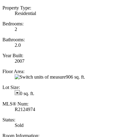
Property Type:
Residential
Bedrooms:
2
Bathrooms:
2.0
Year Built:
2007
Floor Area:
906 sq. ft.
Lot Size:
0 sq. ft.
MLS® Num:
R2124974
Status:
Sold
Room Information: