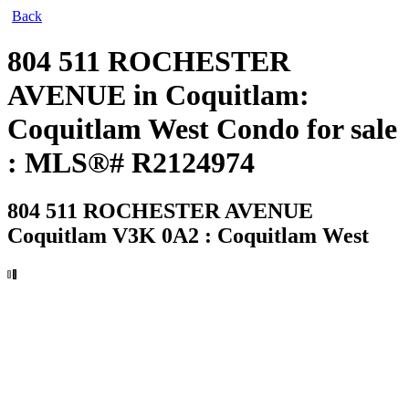
Back
804 511 ROCHESTER
AVENUE in Coquitlam:
Coquitlam West Condo for sale
: MLS®# R2124974
804 511 ROCHESTER AVENUE
Coquitlam V3K 0A2 : Coquitlam West