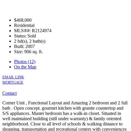
$468,000
Residential
MLS®#: R2124974
Status: Sold
2 bd(s), 2 bath(s)
Built: 2007
Size:
906 sq. ft.
Photos (12)
On the Map
EMAIL LINK
MORTGAGE
Contact
Corner Unit , Functional Layout and Amazing 2 bedroom and 2 full
bath . Open concept. gourmet kitchen with granite countertop and
S/S appliances. Master bedroom has a walk-in closet. Situated in
well maintained building (still under warranty) & family oriented
neighborhood. Close to all level of schools & walking distance to
shopping, transportation and recreational centers with conveniences