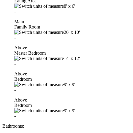
Eating Area
8'
x
6'
-
Main
Family Room
20'
x
10'
-
Above
Master Bedroom
14'
x
12'
-
Above
Bedroom
9'
x
9'
-
Above
Bedroom
9'
x
9'
-
Bathrooms: