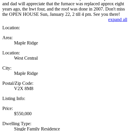
and dad will appreciate that the furnace was replaced approx eight
years ago, the hwt four, and the roof was done in 2007. Don't miss
the OPEN HOUSE Sun, January 22, 2 till 4 pm. See you there!
expand all
Location:
Area:
Maple Ridge
Location:
West Central
City:
Maple Ridge
Postal/Zip Code:
V2X 8M8
Listing Info:
Price:
$550,000
Dwelling Type:
Single Family Residence