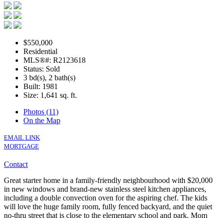
$550,000
Residential
MLS®#: R2123618
Status: Sold
3 bd(s), 2 bath(s)
Built: 1981
Size:
1,641 sq. ft.
Photos (11)
On the Map
EMAIL LINK
MORTGAGE
Contact
Great starter home in a family-friendly neighbourhood with $20,000
in new windows and brand-new stainless steel kitchen appliances,
including a double convection oven for the aspiring chef. The kids
will love the huge family room, fully fenced backyard, and the quiet
no-thru street that is close to the elementary school and park. Mom