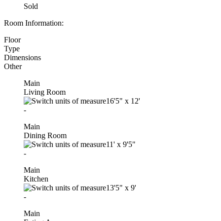
Sold
Room Information:
Floor
Type
Dimensions
Other
Main
Living Room
16'5"
x
12'
-
Main
Dining Room
11'
x
9'5"
-
Main
Kitchen
13'5"
x
9'
-
Main