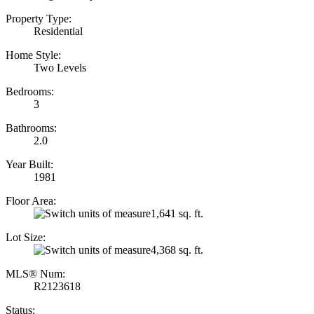
Property Type:
Residential
Home Style:
Two Levels
Bedrooms:
3
Bathrooms:
2.0
Year Built:
1981
Floor Area:
1,641 sq. ft.
Lot Size:
4,368 sq. ft.
MLS® Num:
R2123618
Status: