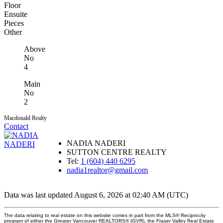
Floor
Ensuite
Pieces
Other
Above
No
4
Main
No
2
Macdonald Realty
Contact
NADIA NADERI
SUTTON CENTRE REALTY
Tel:
1 (604) 440 6295
nadia1realtor@gmail.com
Data was last updated August 6, 2026 at 02:40 AM (UTC)
The data relating to real estate on this website comes in part from the MLS® Reciprocity
program of either the Greater Vancouver REALTORS® (GVR), the Fraser Valley Real Estate