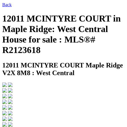
Back
12011 MCINTYRE COURT in
Maple Ridge: West Central
House for sale : MLS®#
R2123618
12011 MCINTYRE COURT
Maple Ridge
V2X 8M8 : West Central