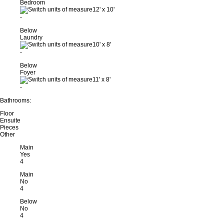
Bedroom
12'
x
10'
-
Below
Laundry
10'
x
8'
-
Below
Foyer
11'
x
8'
-
Bathrooms:
Floor
Ensuite
Pieces
Other
Main
Yes
4
Main
No
4
Below
No
4