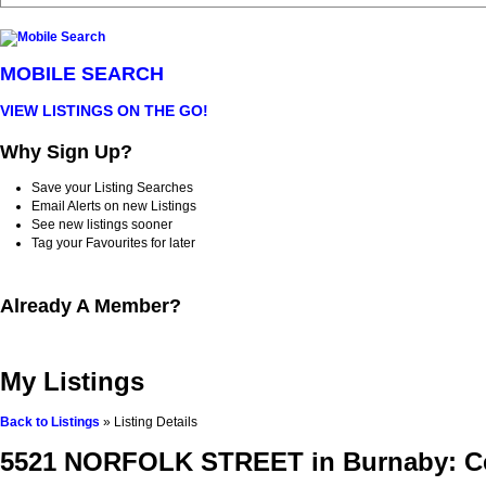
MOBILE SEARCH
VIEW LISTINGS ON THE GO!
Why Sign Up?
Save your Listing Searches
Email Alerts on new Listings
See new listings sooner
Tag your Favourites for later
Already A Member?
My Listings
Back to Listings
»
Listing Details
5521 NORFOLK STREET in Burnaby: Cen