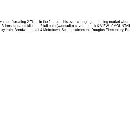
lue of creating 2 Titles in the future in this ever-changing and rising market where
 Bdrms, updated kitchen, 2 full bath (w/ensuite) covered deck & VIEW of MOUNTAIN
om sky train, Brentwood mall & Metrotown. School catchment: Douglas Elementary, 