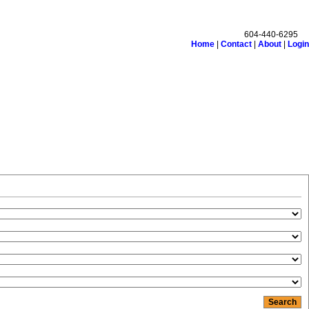
604-440-6295
Home
|
Contact
|
About
|
Login
monials
Links
Become a Member
Site Map