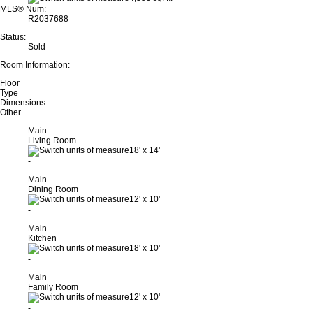
MLS® Num:
R2037688
Status:
Sold
Room Information:
Floor
Type
Dimensions
Other
Main
Living Room
18'
x
14'
-
Main
Dining Room
12'
x
10'
-
Main
Kitchen
18'
x
10'
-
Main
Family Room
12'
x
10'
-