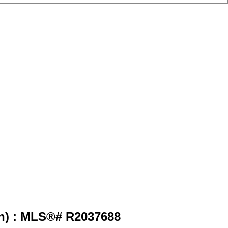
h) : MLS®# R2037688