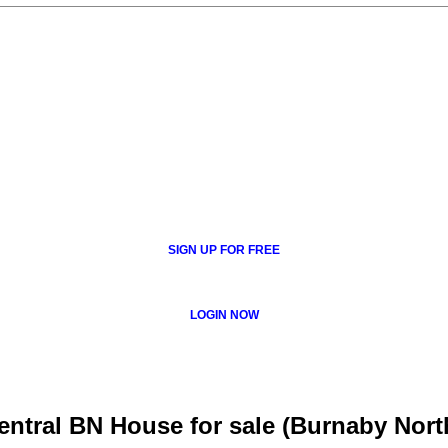
SIGN UP FOR FREE
LOGIN NOW
tral BN House for sale (Burnaby Nort