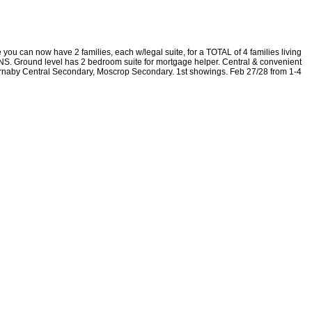
 you can now have 2 families, each w/legal suite, for a TOTAL of 4 families living
S. Ground level has 2 bedroom suite for mortgage helper. Central & convenient
Burnaby Central Secondary, Moscrop Secondary. 1st showings. Feb 27/28 from 1-4