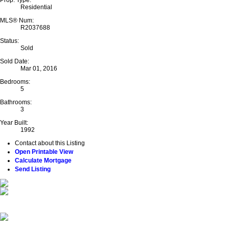
Residential
MLS® Num:
R2037688
Status:
Sold
Sold Date:
Mar 01, 2016
Bedrooms:
5
Bathrooms:
3
Year Built:
1992
Contact about this Listing
Open Printable View
Calculate Mortgage
Send Listing