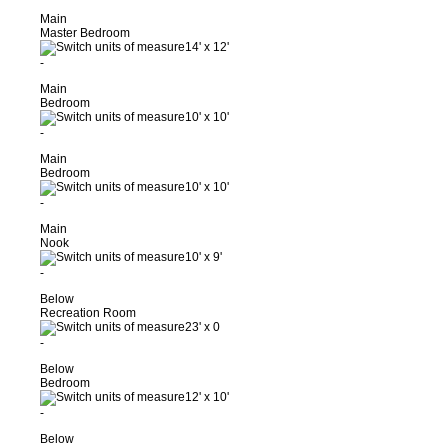
Main
Master Bedroom
14'
x
12'
-
Main
Bedroom
10'
x
10'
-
Main
Bedroom
10'
x
10'
-
Main
Nook
10'
x
9'
-
Below
Recreation Room
23'
x
0
-
Below
Bedroom
12'
x
10'
-
Below