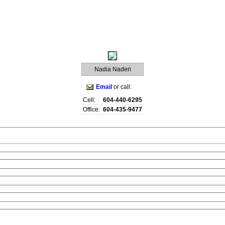
raphy
Contact Me
Blog
Reports
Home Evaluation
Testi
Nadia Naderi
Email
or call:
Cell:
604-440-6295
Office:
604-435-9477