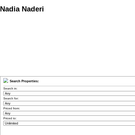
Nadia Naderi
Personal Real Estate Corporation
Home
Properties
Buying
Selling
Member Login
Biog
Search Properties:
Search in:
Search for:
Priced from:
Priced to: