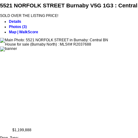
5521 NORFOLK STREET
Burnaby V5G 1G3 : Centra
SOLD OVER THE LISTING PRICE!
Details
Photos (3)
Map | WalkScore
$1,199,888
Prop. Type: