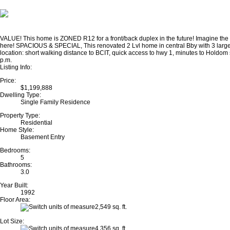
VALUE! This home is ZONED R12 for a front/back duplex in the future! Imagine the va
here! SPACIOUS & SPECIAL, This renovated 2 Lvl home in central Bby with 3 large
location: short walking distance to BCIT, quick access to hwy 1, minutes to Hold
p.m.
Listing Info:
Price:
$1,199,888
Dwelling Type:
Single Family Residence
Property Type:
Residential
Home Style:
Basement Entry
Bedrooms:
5
Bathrooms:
3.0
Year Built:
1992
Floor Area:
2,549 sq. ft.
Lot Size:
4,356 sq. ft.