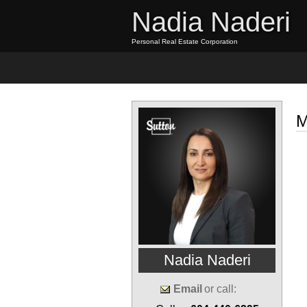
Nadia Naderi
Personal Real Estate Corporation
Home
Properties
Buyi
M
Nadia Naderi
Email
or call: