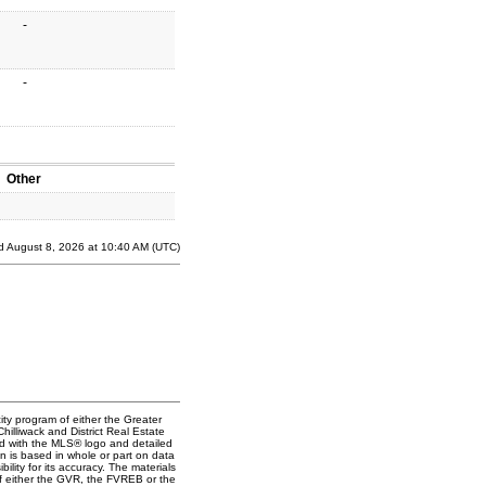
-
-
Other
d August 8, 2026 at 10:40 AM (UTC)
ity program of either the Greater
lliwack and District Real Estate
ked with the MLS® logo and detailed
on is based in whole or part on data
ty for its accuracy. The materials
f either the GVR, the FVREB or the