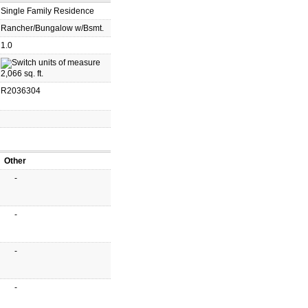
Single Family Residence
Rancher/Bungalow w/Bsmt.
1.0
2,066 sq. ft.
R2036304
Other
-
-
-
-