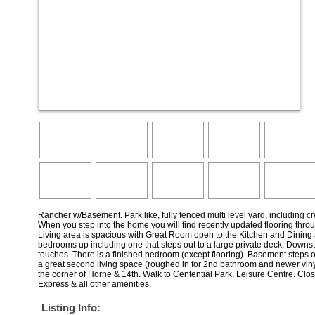
Rancher w/Basement. Park like, fully fenced multi level yard, including c
When you step into the home you will find recently updated flooring throu
Living area is spacious with Great Room open to the Kitchen and Dining 
bedrooms up including one that steps out to a large private deck. Downsta
touches. There is a finished bedroom (except flooring). Basement steps 
a great second living space (roughed in for 2nd bathroom and newer viny
the corner of Horne & 14th. Walk to Centential Park, Leisure Centre. Clo
Express & all other amenities.
Listing Info: