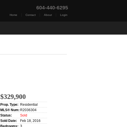
604-440-6295
|
|
|
Home
Contact
About
Login
t Me
Blog
Reports
Home Evaluation
Testim
$329,900
Prop. Type:
Residential
MLS® Num:
R2036304
Status:
Sold
Sold Date:
Feb 18, 2016
Bedrooms:
3