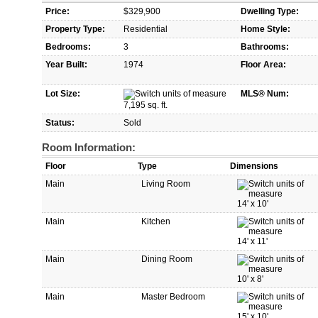
Price:
$329,900
Dwelling Type:
Property Type:
Residential
Home Style:
Bedrooms:
3
Bathrooms:
Year Built:
1974
Floor Area:
Lot Size:
MLS® Num:
7,195 sq. ft.
Status:
Sold
Room Information:
Floor
Type
Dimensions
Main
Living Room
14'
x
10'
Main
Kitchen
14'
x
11'
Main
Dining Room
10'
x
8'
Main
Master Bedroom
15'
x
10'