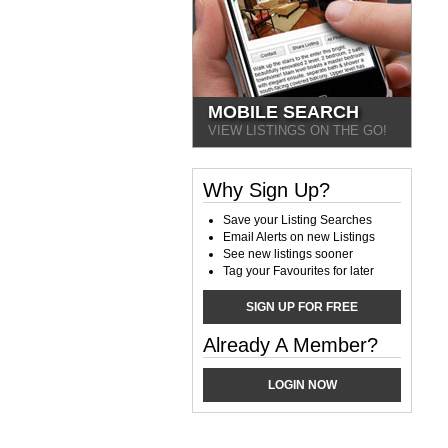
MOBILE SEARCH
VIEW LISTINGS ON THE GO!
Why Sign Up?
Save your Listing Searches
Email Alerts on new Listings
See new listings sooner
Tag your Favourites for later
SIGN UP FOR FREE
Already A Member?
LOGIN NOW