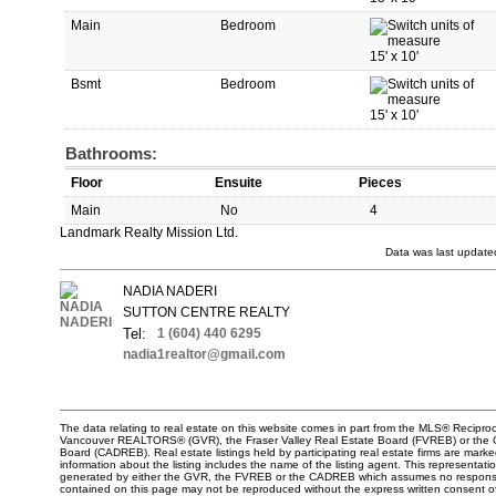
Main
Bedroom
15'
x
10'
Bsmt
Bedroom
15'
x
10'
Bathrooms:
Floor
Ensuite
Pieces
Main
No
4
Landmark Realty Mission Ltd.
Data was last update
NADIA NADERI
SUTTON CENTRE REALTY
Tel:
1 (604) 440 6295
nadia1realtor@gmail.com
The data relating to real estate on this website comes in part from the MLS® Reciproc
Vancouver REALTORS® (GVR), the Fraser Valley Real Estate Board (FVREB) or the Chi
Board (CADREB). Real estate listings held by participating real estate firms are mar
information about the listing includes the name of the listing agent. This representati
generated by either the GVR, the FVREB or the CADREB which assumes no responsibili
contained on this page may not be reproduced without the express written consent o