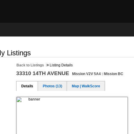
ng
Selling
Member Login
Biography
Contac
y Listings
»
Back to Listings
Listing Details
33310 14TH AVENUE
Mission V2V 5A4 : Mission BC
Details
Photos (13)
Map | WalkScore