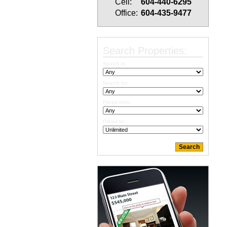
Cell:
604-440-6295
Office:
604-435-9477
Search Properties:
Search in:
Search for:
Priced from:
Priced to: