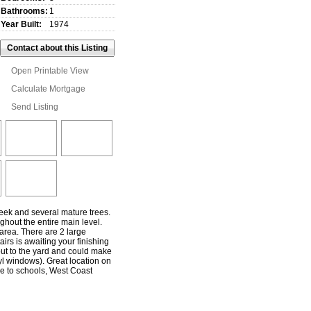
Bathrooms:
1
Year Built:
1974
Contact about this Listing
Open Printable View
Calculate Mortgage
Send Listing
reek and several mature trees.
ghout the entire main level.
area. There are 2 large
irs is awaiting your finishing
out to the yard and could make
l windows). Great location on
se to schools, West Coast