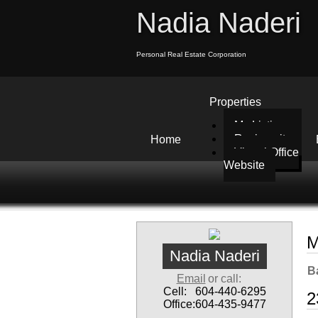
Nadia Naderi
Personal Real Estate Corporation
Properties
My Listings
Reciprocity
Home
Virtual Office
Website
M
Nadia Naderi
B
Email
or call:
Cell:
604-440-6295
2
Office:
604-435-9477