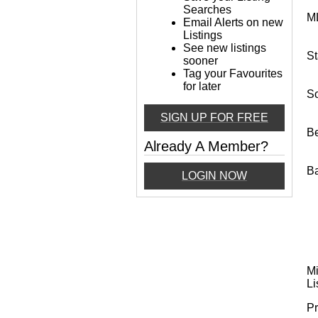
Searches
M
Email Alerts on new
Listings
See new listings
St
sooner
Tag your Favourites
for later
So
SIGN UP FOR FREE
B
Already A Member?
B
LOGIN NOW
Mi
Li
Pr