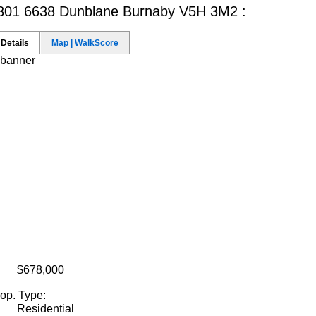
301 6638 Dunblane
Burnaby V5H 3M2 :
Details
Map | WalkScore
$678,000
op. Type:
Residential