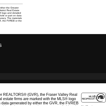
either the Greater
trict Real Estate
S® logo and detailed
whole or part on data
uracy. The materials
VR, the FVREB or the
s
ouver REALTORS® (GVR), the Fraser Valley Real
al estate firms are marked with the MLS® logo
t on data generated by either the GVR, the FVREB