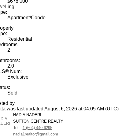
$678,000
elling
pe:
Apartment/Condo
operty
pe:
Residential
edrooms:
2
athrooms:
2.0
LS® Num:
Exclusive
atus:
Sold
sted by
ta was last updated August 6, 2026 at 04:05 AM (UTC)
NADIA NADERI
SUTTON CENTRE REALTY
Tel:
1 (604) 440 6295
nadia1realtor@gmail.com