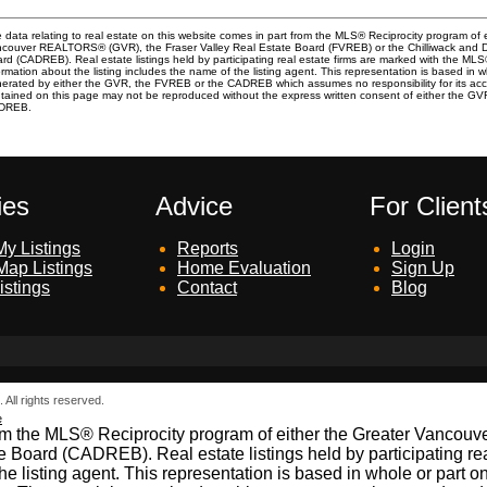
 data relating to real estate on this website comes in part from the MLS® Reciprocity program of 
couver REALTORS® (GVR), the Fraser Valley Real Estate Board (FVREB) or the Chilliwack and Dis
rd (CADREB). Real estate listings held by participating real estate firms are marked with the ML
ormation about the listing includes the name of the listing agent. This representation is based in 
erated by either the GVR, the FVREB or the CADREB which assumes no responsibility for its acc
tained on this page may not be reproduced without the express written consent of either the G
DREB.
ies
Advice
For Client
y Listings
Reports
Login
Map Listings
Home Evaluation
Sign Up
istings
Contact
Blog
All rights reserved.
e
t from the MLS® Reciprocity program of either the Greater Vanc
e Board (CADREB). Real estate listings held by participating re
 the listing agent. This representation is based in whole or par