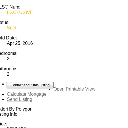
LS® Num:
EXCLUSIVE
atus:
Sold
ld Date:
Apr 25, 2016
edrooms:
2
athrooms:
2
Contact about this Listing
Open Printable View
Calculate Mortgage
Send Listing
dori By Polygon
sting Info:
ice: