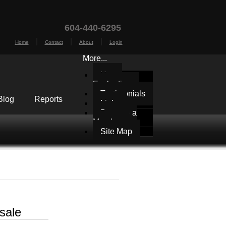
604-440-6295
|
|
|
Home
Contact
About
Login
More...
Home
Evaluation
Testimonials
Blog
Reports
Links
Become a
Member
Site Map
sale