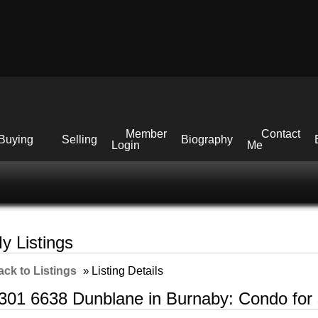
Member
Contact
Buying
Selling
Biography
Login
Me
y Listings
ack to Listings
»
Listing Details
301 6638 Dunblane in Burnaby: Condo for 