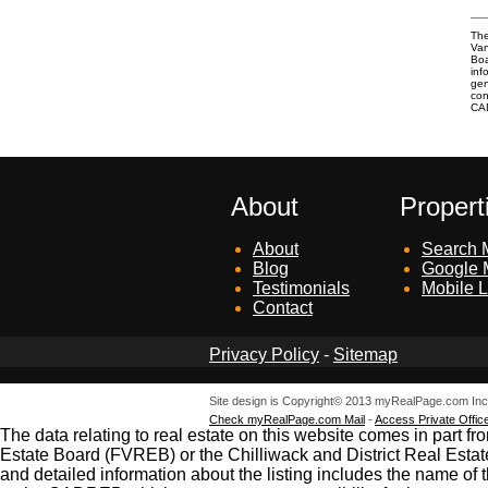
The
Van
Boa
inf
gen
con
CA
About
Propert
About
Search M
Blog
Google 
Testimonials
Mobile L
Contact
Privacy Policy
-
Sitemap
Site design is Copyright© 2013 myRealPage.com Inc. 
Check myRealPage.com Mail
-
Access Private Offic
The data relating to real estate on this website comes in par
Estate Board (FVREB) or the Chilliwack and District Real Estat
and detailed information about the listing includes the name of