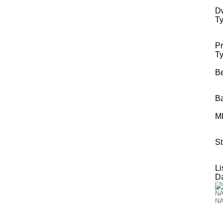
Dw
Ty
Pr
Ty
B
B
M
St
Li
Da