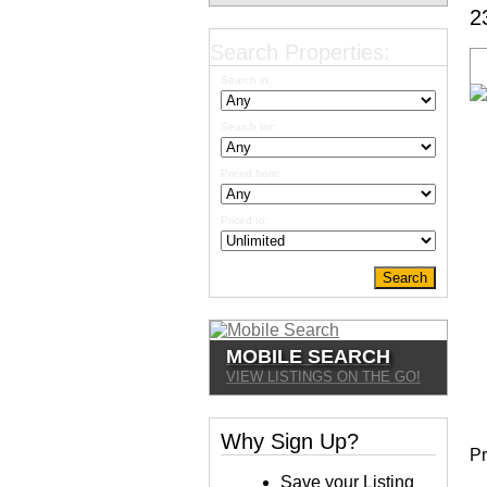
2
Search Properties:
Search in:
Search for:
Priced from:
Priced to:
MOBILE SEARCH
VIEW LISTINGS ON THE GO!
Why Sign Up?
Pr
Save your Listing